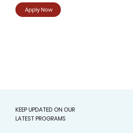
Apply Now
KEEP UPDATED ON OUR
LATEST PROGRAMS