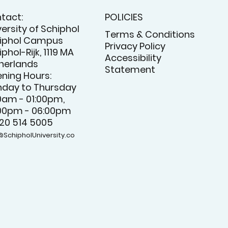
tact:
POLICIES
versity of Schiphol
Terms & Conditions
iphol Campus
Privacy Policy
phol-Rijk, 1119 MA
Accessibility
herlands
Statement
ning Hours:
day to Thursday
0am - 01:00pm,
00pm - 06:00pm
 20 514 5005
@SchipholUniversity.co