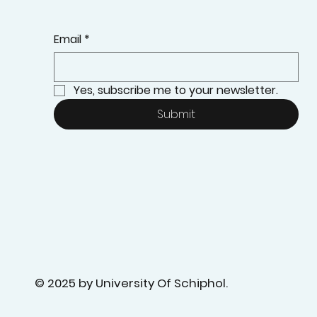
Email
*
Yes, subscribe me to your newsletter.
Submit
© 2025 by University Of Schiphol.