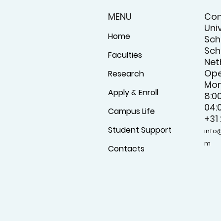
MENU
Con
Uni
Home
Sch
Schi
Faculties
Net
Ope
Research
Mon
Apply & Enroll
8:0
04:
Campus Life
+31
Student Support
info
m
Contacts