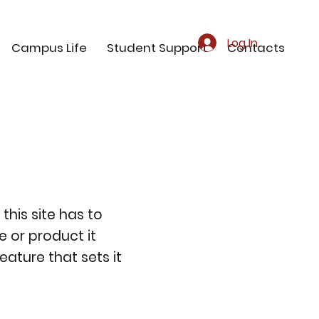
Log In
Campus Life
Student Support
Contacts
this site has to
e or product it
eature that sets it