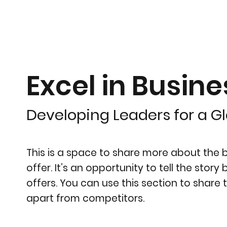
Excel in Busine
Developing Leaders for a G
This is a space to share more about the bu
offer. It’s an opportunity to tell the stor
offers. You can use this section to share 
apart from competitors.