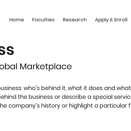
Home
Faculties
Research
Apply & Enroll
ss
lobal Marketplace
siness: who's behind it, what it does and what 
y behind the business or describe a special servic
the company's history or highlight a particular f