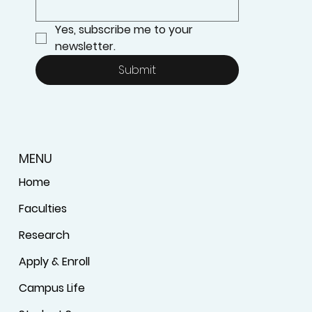
Yes, subscribe me to your 
newsletter.
Submit
MENU
Home
Faculties
Research
Apply & Enroll
Campus Life