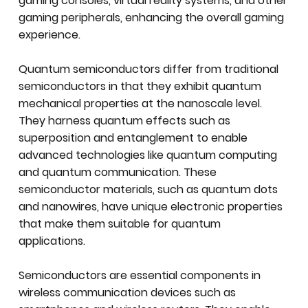
gaming consoles, virtual reality systems, and other
gaming peripherals, enhancing the overall gaming
experience.
Quantum semiconductors differ from traditional
semiconductors in that they exhibit quantum
mechanical properties at the nanoscale level.
They harness quantum effects such as
superposition and entanglement to enable
advanced technologies like quantum computing
and quantum communication. These
semiconductor materials, such as quantum dots
and nanowires, have unique electronic properties
that make them suitable for quantum
applications.
Semiconductors are essential components in
wireless communication devices such as