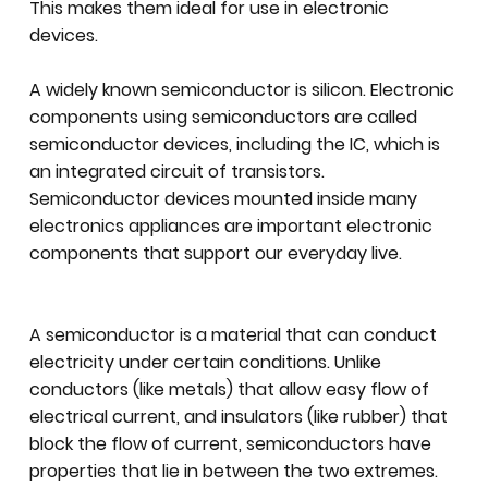
This makes them ideal for use in electronic
devices.
A widely known semiconductor is silicon. Electronic
components using semiconductors are called
semiconductor devices, including the IC, which is
an integrated circuit of transistors.
Semiconductor devices mounted inside many
electronics appliances are important electronic
components that support our everyday live.
A semiconductor is a material that can conduct
electricity under certain conditions. Unlike
conductors (like metals) that allow easy flow of
electrical current, and insulators (like rubber) that
block the flow of current, semiconductors have
properties that lie in between the two extremes.