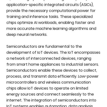
application-specific integrated circuits (ASICs),
provide the necessary computational power for
training and inference tasks. These specialized
chips optimize AI workloads, enabling faster and
more accurate machine learning algorithms and
deep neural networks.
Semiconductors are fundamental to the
development of IoT devices. The IoT encompasses
a network of interconnected devices, ranging
from smart home appliances to industrial sensors.
Semiconductors enable these devices to collect,
process, and transmit data efficiently. Low-power
microcontrollers and wireless communication
chips allow IoT devices to operate on limited
energy sources and connect seamlessly to the
internet. The integration of semiconductors into
IoT systems enables automation, data analysis,