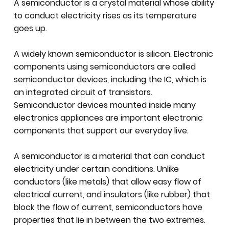
A semiconductor is a crystal material whose ability
to conduct electricity rises as its temperature
goes up.
A widely known semiconductor is silicon. Electronic
components using semiconductors are called
semiconductor devices, including the IC, which is
an integrated circuit of transistors.
Semiconductor devices mounted inside many
electronics appliances are important electronic
components that support our everyday live.
A semiconductor is a material that can conduct
electricity under certain conditions. Unlike
conductors (like metals) that allow easy flow of
electrical current, and insulators (like rubber) that
block the flow of current, semiconductors have
properties that lie in between the two extremes.