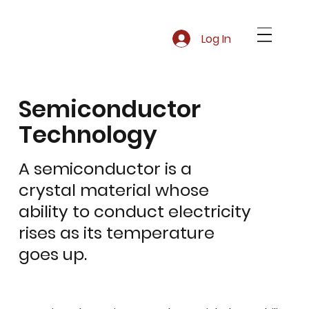
Log In
Semiconductor
Technology
A semiconductor is a
crystal material whose
ability to conduct electricity
rises as its temperature
goes up.