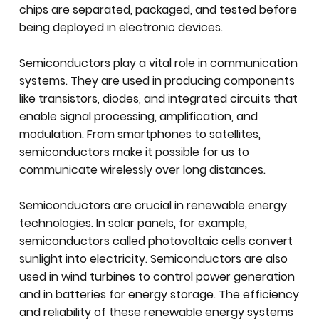
chips are separated, packaged, and tested before
being deployed in electronic devices.
Semiconductors play a vital role in communication
systems. They are used in producing components
like transistors, diodes, and integrated circuits that
enable signal processing, amplification, and
modulation. From smartphones to satellites,
semiconductors make it possible for us to
communicate wirelessly over long distances.
Semiconductors are crucial in renewable energy
technologies. In solar panels, for example,
semiconductors called photovoltaic cells convert
sunlight into electricity. Semiconductors are also
used in wind turbines to control power generation
and in batteries for energy storage. The efficiency
and reliability of these renewable energy systems