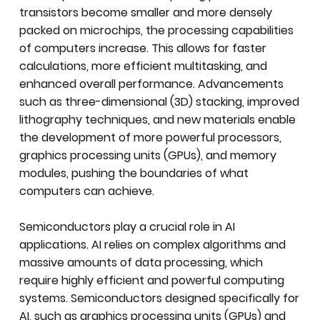
transistors become smaller and more densely
packed on microchips, the processing capabilities
of computers increase. This allows for faster
calculations, more efficient multitasking, and
enhanced overall performance. Advancements
such as three-dimensional (3D) stacking, improved
lithography techniques, and new materials enable
the development of more powerful processors,
graphics processing units (GPUs), and memory
modules, pushing the boundaries of what
computers can achieve.
Semiconductors play a crucial role in AI
applications. AI relies on complex algorithms and
massive amounts of data processing, which
require highly efficient and powerful computing
systems. Semiconductors designed specifically for
AI, such as graphics processing units (GPUs) and