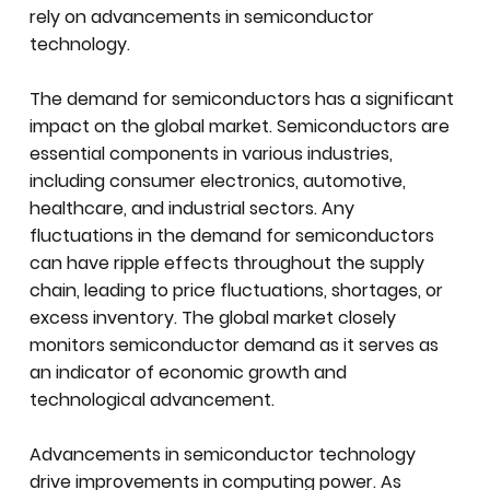
rely on advancements in semiconductor
technology.
The demand for semiconductors has a significant
impact on the global market. Semiconductors are
essential components in various industries,
including consumer electronics, automotive,
healthcare, and industrial sectors. Any
fluctuations in the demand for semiconductors
can have ripple effects throughout the supply
chain, leading to price fluctuations, shortages, or
excess inventory. The global market closely
monitors semiconductor demand as it serves as
an indicator of economic growth and
technological advancement.
Advancements in semiconductor technology
drive improvements in computing power. As