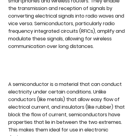
smartphones and wireless routers. They enable
the transmission and reception of signals by
converting electrical signals into radio waves and
vice versa. Semiconductors, particularly radio
frequency integrated circuits (RFICs), amplify and
modulate these signals, allowing for wireless
communication over long distances.
A semiconductor is a material that can conduct
electricity under certain conditions. Unlike
conductors (like metals) that allow easy flow of
electrical current, and insulators (like rubber) that
block the flow of current, semiconductors have
properties that lie in between the two extremes.
This makes them ideal for use in electronic