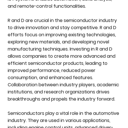
and remote-control functionalities.
R and D are crucial in the semiconductor industry
to drive innovation and stay competitive. R and D
efforts focus on improving existing technologies,
exploring new materials, and developing novel
manufacturing techniques. Investing in R and D
allows companies to create more advanced and
efficient semiconductor products, leading to
improved performance, reduced power
consumption, and enhanced features.
Collaboration between industry players, academic
institutions, and research organizations drives
breakthroughs and propels the industry forward.
Semiconductors play a vital role in the automotive
industry. They are used in various applications,
including engine control units, advanced driver-