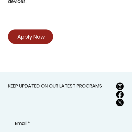
devices.
Apply Now
KEEP UPDATED ON OUR LATEST PROGRAMS
Email
*