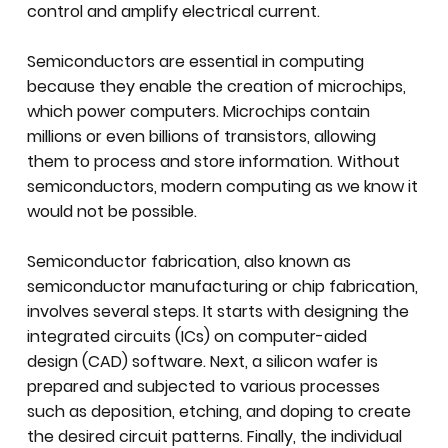
control and amplify electrical current.
Semiconductors are essential in computing
because they enable the creation of microchips,
which power computers. Microchips contain
millions or even billions of transistors, allowing
them to process and store information. Without
semiconductors, modern computing as we know it
would not be possible.
Semiconductor fabrication, also known as
semiconductor manufacturing or chip fabrication,
involves several steps. It starts with designing the
integrated circuits (ICs) on computer-aided
design (CAD) software. Next, a silicon wafer is
prepared and subjected to various processes
such as deposition, etching, and doping to create
the desired circuit patterns. Finally, the individual