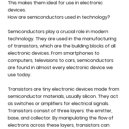
This makes them ideal for use in electronic
devices.
How are semiconductors used in technology?
Semiconductors play a crucial role in modern
technology. They are used in the manufacturing
of transistors, which are the building blocks of all
electronic devices. From smartphones to
computers, televisions to cars, semiconductors
are found in almost every electronic device we
use today.
Transistors are tiny electronic devices made from
semiconductor materials, usually silicon. They act
as switches or amplifiers for electrical signals.
Transistors consist of three layers: the emitter,
base, and collector. By manipulating the flow of
electrons across these layers, transistors can