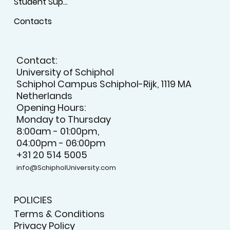
Student Support
Contacts
Contact:
University of Schiphol
Schiphol Campus Schiphol-Rijk, 1119 MA
Netherlands
Opening Hours:
Monday to Thursday
8:00am - 01:00pm,
04:00pm - 06:00pm
+31 20 514 5005
info@SchipholUniversity.com
POLICIES
Terms & Conditions
Privacy Policy