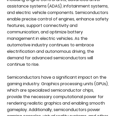
assistance systems (ADAS), infotainment systems,
and electric vehicle components. Semiconductors
enable precise control of engines, enhance safety
features, support connectivity and
communication, and optimize battery
management in electric vehicles. As the
automotive industry continues to embrace
electrification and autonomous driving, the
demand for advanced semiconductors will
continue to rise.
Semiconductors have a significant impact on the
gaming industry. Graphics processing units (GPUs),
which are specialized semiconductor chips,
provide the necessary computational power for
rendering realistic graphics and enabling smooth
gameplay. Additionally, semiconductors power