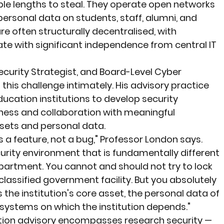
ble lengths to steal. They operate open networks 
personal data on students, staff, alumni, and 
re often structurally decentralised, with 
e with significant independence from central IT 
ecurity Strategist, and Board-Level Cyber 
this challenge intimately. His advisory practice 
ucation institutions to develop security 
ss and collaboration with meaningful 
ssets and personal data.
is a feature, not a bug," Professor London says. 
urity environment that is fundamentally different 
artment. You cannot and should not try to lock 
classified government facility. But you absolutely 
the institution's core asset, the personal data of 
 systems on which the institution depends."
tion advisory encompasses research security — 