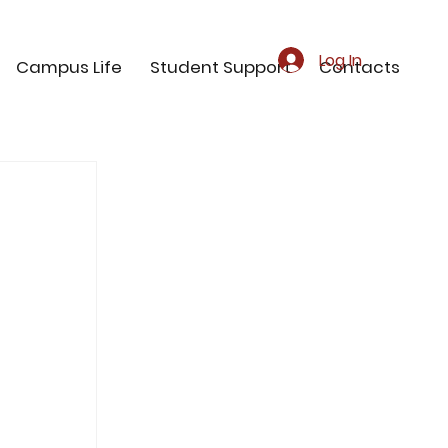
Log In
Campus Life
Student Support
Contacts