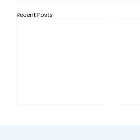
Recent Posts
Academic Partnership:
Cybe
University of Schiphol
High
Engages Professor Kai
Univ
The University of Schiphol is
Unive
London for AI Security
Rese